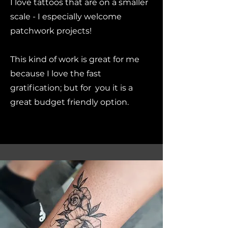
I love tattoos that are on a smaller
scale - I especially welcome
patchwork projects!
This kind of work is great for me
because I love the fast
gratification; but for you it is a
great budget friendly option.