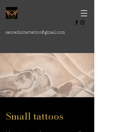
sacredsistertattoo@gmail.com
Small tattoos