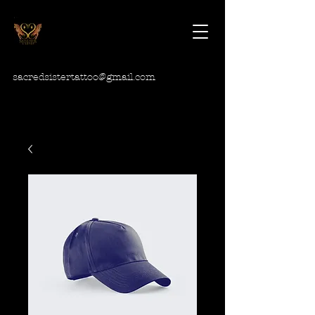
sacredsistertattoo@gmail.com