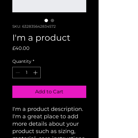
SKU: 632835642834572
I'm a product
Price
£40.00
Quantity
*
Add to Cart
I'm a product description. 
I'm a great place to add 
more details about your 
product such as sizing, 