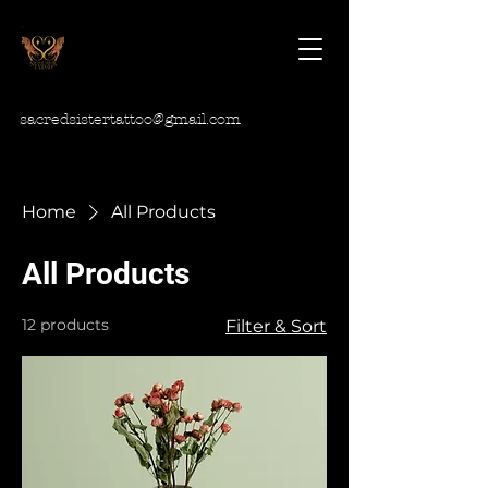
sacredsistertattoo@gmail.com
Home
All Products
All Products
12 products
Filter & Sort