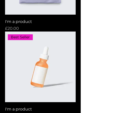
I'm a product
Price
£20.00
Best Seller
I'm a product