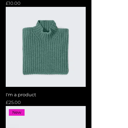
Price
£10.00
I'm a product
Price
£25.00
New